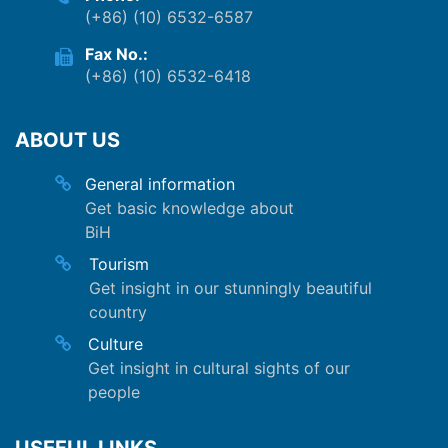
(+86) (10) 6532-6587
Fax No.:
(+86) (10) 6532-6418
ABOUT US
General information
Get basic knowledge about
BiH
Tourism
Get insight in our stunningly beautiful
country
Culture
Get insight in cultural sights of our
people
USEFUL LINKS