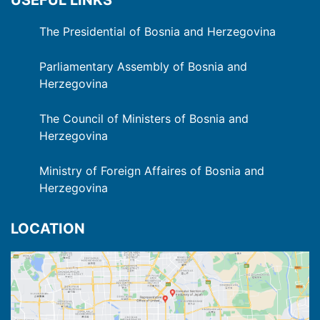
The Presidential of Bosnia and Herzegovina
Parliamentary Assembly of Bosnia and
Herzegovina
The Council of Ministers of Bosnia and
Herzegovina
Ministry of Foreign Affaires of Bosnia and
Herzegovina
LOCATION