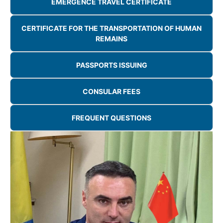
EMERGENCE TRAVEL CERTIFICATE
CERTIFICATE FOR THE TRANSPORTATION OF HUMAN
REMAINS
PASSPORTS ISSUING
CONSULAR FEES
FREQUENT QUESTIONS