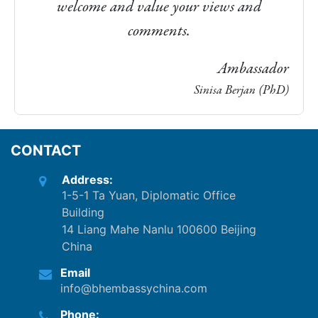
welcome and value your views and
comments.
Ambassador
Sinisa Berjan (PhD)
CONTACT
Address:
1-5-1 Ta Yuan, Diplomatic Office
Building
14 Liang Mahe Nanlu 100600 Beijing
China
Email
info@bhembassychina.com
Phone: