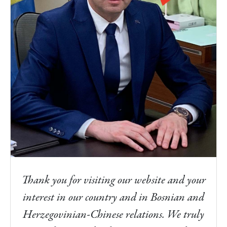
Thank you for visiting our website and your
interest in our country and in Bosnian and
Herzegovinian-Chinese relations. We truly