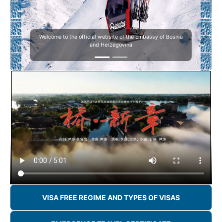
Welcome to the official website of the Embassy of Bosnia
and Herzegovina
VISA FREE REGIME AND TYPES OF VISAS